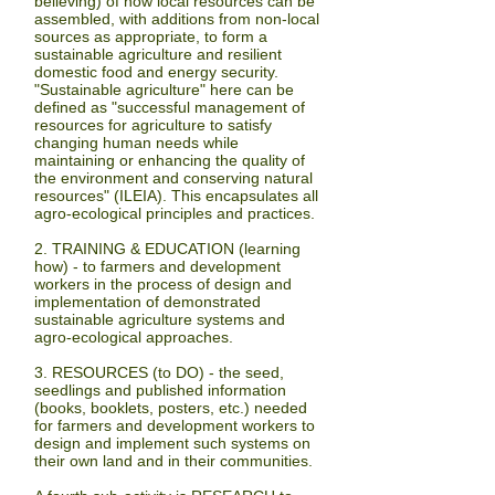
believing)
of how local resources can be
assembled, with additions from non-local
sources as appropriate, to form a
sustainable agriculture and resilient
domestic food and energy security.
"Sustainable agriculture" here can be
defined as "successful management of
resources for agriculture to satisfy
changing human needs while
maintaining or enhancing the quality of
the environment and conserving natural
resources" (ILEIA). This encapsulates all
agro-ecological principles and practices.
2. TRAINING & EDUCATION
(learning
how)
- to farmers and development
workers in the process of design and
implementation of demonstrated
sustainable agriculture systems and
agro-ecological approaches.
3. RESOURCES
(to
DO
) - the seed,
seedlings and published information
(books, booklets, posters, etc.) needed
for farmers and development workers to
design and implement such systems on
their own land and in their communities.