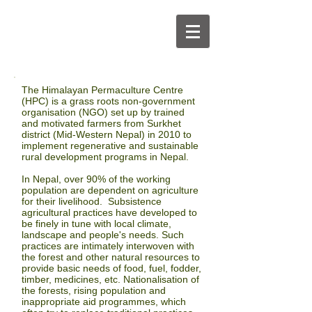
The
Himalayan Permaculture Centre
(HPC)
is a grass roots non-government
organisation (NGO) set up by trained
and motivated farmers from Surkhet
district
(Mid-
Western Nepal) in 2010 to
implement regenerative and sustainable
rural
development
programs in Nepal.
In Nepal, over 90% of the working
population are dependent on agriculture
for their livelihood. Subsistence
agricultural practices have developed to
be finely in tune with local climate,
landscape and people's needs. Such
practices are intimately interwoven with
the forest and other natural resources to
provide basic needs of food, fuel, fodder,
timber, medicines, etc. Nationalisation of
the forests, rising population and
inappropriate aid programmes, which