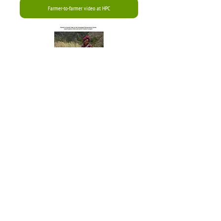
Farmer-to-farmer video at HPC
See recent article on
SRI and related
developments
See Sunrise
Farm on
Facebook
Welcom
e