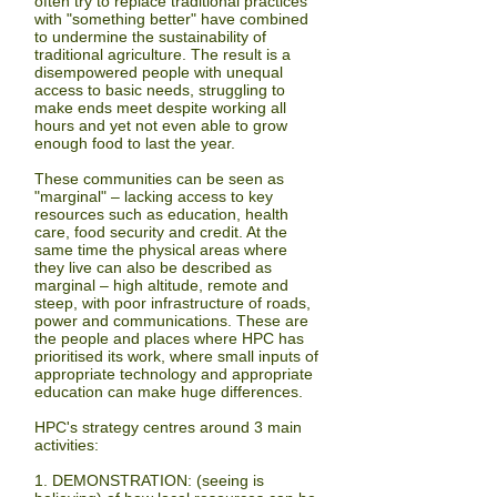
often try to replace traditional practices
with "something better" have combined
to undermine the sustainability of
traditional agriculture. The result is a
disempowered people with unequal
access to basic needs, struggling to
make ends meet despite working all
hours and yet not even able to grow
enough food to last the year.
These communities can be seen as
"marginal" – lacking access to key
resources such as education, health
care, food security and credit. At the
same time the physical areas where
they live can also be described as
marginal – high altitude, remote and
steep, with poor infrastructure of roads,
power and communications. These are
the people and places where HPC has
prioritised its work, where small inputs of
appropriate technology and appropriate
education can make huge differences.
HPC's strategy centres around 3 main
activities:
1. DEMONSTRATION:
(seeing is