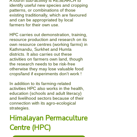
A fourth sub-activity is
RESEARCH
to
identify useful new species and cropping
patterns, or combinations of those
existing traditionally, which are favoured
and can be appropriated by local
farmers for their own use.
HPC carries out demonstration, training,
resource production and research on its
own resource centres (working farms) in
Kathmandu
, Surkhet and Humla
districts. It also carries out these
activities on farmers own land, though
the research needs to be risk-free
otherwise they may lose valuable food
crops/land if experiments don't work !
In addition to its farming-related
activities HPC also works in the health,
education (schools and adult literacy)
and livelihood sectors because of their
connection with its agro-ecological
strategies.
Himalayan Permaculture
Centre (HPC)