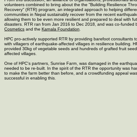
volunteers combined to bring about the the
"Building Resilience Thr
Recovery"
(RTR)
program, an integrated approach to helping differe
communities in Nepal sustainably recover from the recent earthquak
allowing them to be even more resilient and prepared to deal with fu
disasters. RTR ran from Jan 2016 to Dec 2018, and was co-funded
Cosmetics
and the
Kamala Foundation
.
HPC pro-actively supported RTR by providing
barefoot consultants
t
with villagers of earthquake-affected villages in resilience building. 
provided
30kg of vegetable seeds
and hundreds of grafted fruit seed
affected villages.
One of HPC's partners,
Sunrise Farm
, was damaged in the earthqu
needed to be re-built. In the spirit of the RTR the opportunity was h
to make the farm better than before, and a
crowdfunding appeal
wa
successful in enabling this.