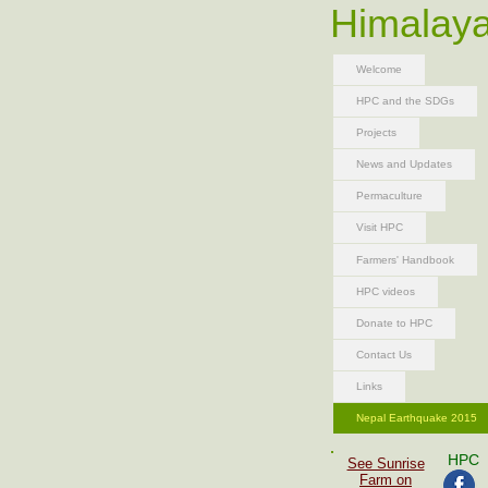
Himalaya
Welcome
HPC and the SDGs
Projects
News and Updates
Permaculture
Visit HPC
Farmers' Handbook
HPC videos
Donate to HPC
Contact Us
Links
Nepal Earthquake 2015
HPC
See Sunrise
Farm on