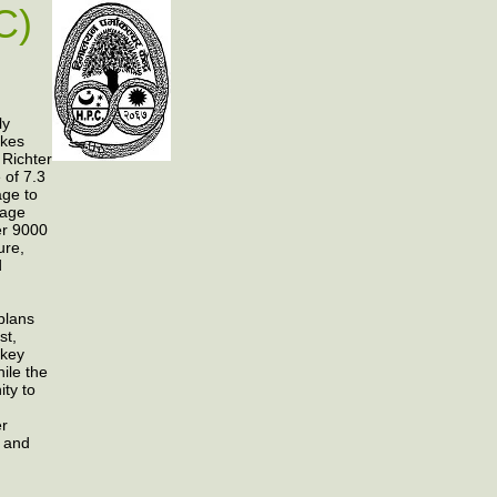
C)
ly
akes
 Richter
 of 7.3
ge to
mage
ver 9000
ure,
d
plans
st,
 key
ile the
ity to
er
g and