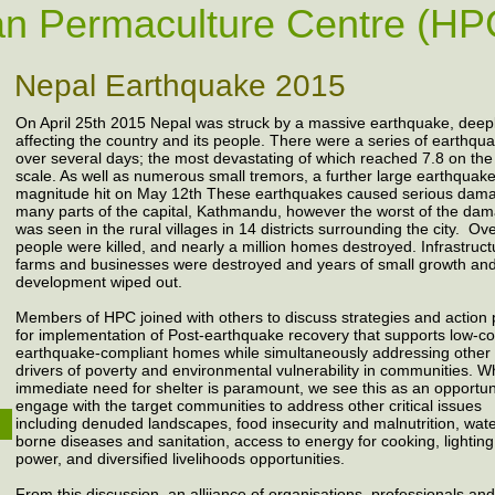
n Permaculture Centre (HP
Nepal Earthquake 2015
On April 25th 2015 Nepal was struck by a massive earthquake, deep
affecting the country and its people. There were a series of earthqu
over several days; the most devastating of which reached 7.8 on the
scale. As well as numerous small tremors, a further large earthquake
magnitude hit on May 12th These earthquakes caused serious dama
many parts of the capital, Kathmandu, however the worst of the da
was seen in the rural villages in 14 districts surrounding the city. O
people were killed, and nearly a million homes destroyed. Infrastruct
farms and businesses were destroyed and years of small growth an
development wiped out.
Members of HPC joined with others to discuss strategies and action 
for implementation of Post-earthquake recovery that supports low-co
earthquake-compliant homes while simultaneously addressing other
drivers of poverty and environmental vulnerability in communities. Wh
immediate need for shelter is paramount, we see this as an opportun
engage with the target communities to address other critical issues
including denuded landscapes, food insecurity and malnutrition, wat
borne diseases and sanitation, access to energy for cooking, lightin
power, and diversified livelihoods opportunities.
From this discussion, an alliiance of organisations, professionals and