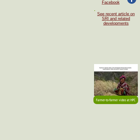
Facebook
See recent article on
SRI and related
developments
Farmer-to-farmer video at HPC