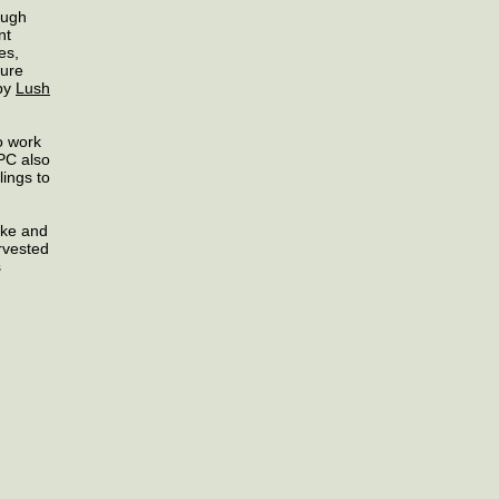
ough
nt
es,
ture
 by
Lush
o work
HPC also
lings to
ake and
arvested
s