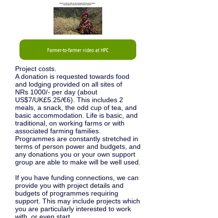
Farmer-to-farmer video at HPC
Project costs.
A donation is requested towards food
and lodging provided on all sites of
NRs 1000/-
per day (about
US$7/UK£5.25/€6). This includes 2
meals, a snack, the odd cup of tea, and
basic accommodation. Life
is
basic, and
traditional, on working farms or with
associated farming families.
Programmes are constantly stretched in
terms of person power and budgets, and
any donations you or your own support
group are able to make will be well used.
If you have funding connections, we can
provide you with project details and
budgets of programmes requiring
support. This may include projects which
you are particularly interested to work
with, or even start.