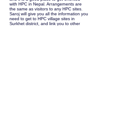
with HPC in Nepal. Arrangements are
the same as visitors to any HPC sites.
Saroj will give you all the information you
need to get to HPC village sites in
Surkhet district, and link you to other
projects that accept visitors (such as
through the
Nepal Permaculture Group
).
Some hints for travel & stay.
Travel light as possible. Take a good first
aid kit, plasters; you can get many
regular medicines locally. You won't
need a tent or massive walking boots. If
you're walking, take a friend - or a porter
who will carry your sack too.
At all sites, you're free to join in with
whatever work is going on. Staff and
families may be loathe to show you what
work needs doing, but don't be afraid to
insist ..... join in !
HAPPY TRAVELS!