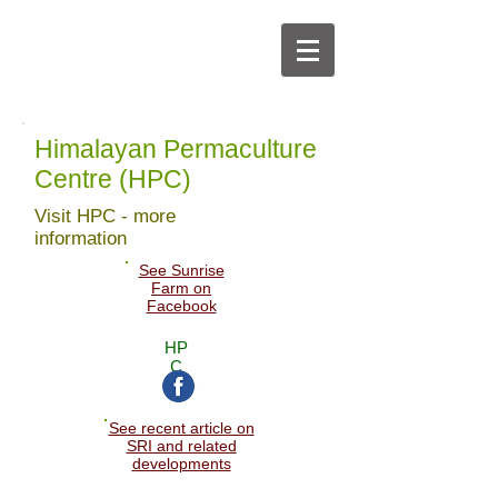
Himalayan Permaculture
Centre (HPC)
Visit HPC - more
information
See Sunrise
Farm on
Facebook
HP
C
See recent article on
SRI and related
developments