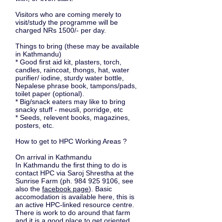
Visitors who are coming merely to
visit/study the programme will be
charged NRs 1500/- per day.
Things to bring
(these may be available
in Kathmandu)
* Good first aid kit, plasters, torch,
candles, raincoat, thongs, hat, water
purifier/ iodine, sturdy water bottle,
Nepalese phrase book, tampons/pads,
toilet paper (optional).
* Big/snack eaters may like to bring
snacky stuff - meusli, porridge, etc
* Seeds, relevent books, magazines,
posters, etc.
How to get to HPC Working Areas ?
On arrival in Kathmandu
In Kathmandu the first thing to do is
contact HPC via Saroj Shrestha at the
Sunrise Farm
(ph. ‭984 925 9106, see
also the
facebook page
). Basic
accomodation is available here, this is
an active HPC-linked resource centre.
There is work to do around that farm
and it is a good place to get oriented